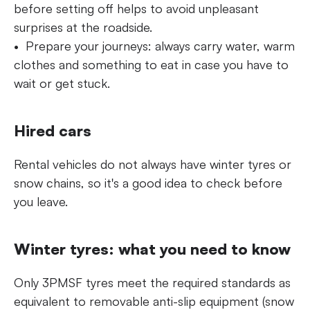
before setting off helps to avoid unpleasant
surprises at the roadside.
Prepare your journeys: always carry water, warm
clothes and something to eat in case you have to
wait or get stuck.
Hired cars
Rental vehicles do not always have winter tyres or
snow chains, so it's a good idea to check before
you leave.
Winter tyres: what you need to know
Only 3PMSF tyres meet the required standards as
equivalent to removable anti-slip equipment (snow