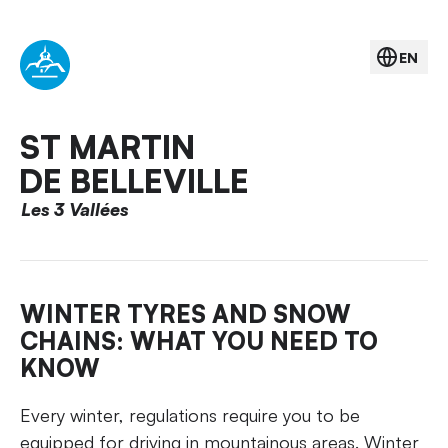
EN
ST MARTIN
DE BELLEVILLE
Les 3 Vallées
WINTER TYRES AND SNOW
CHAINS: WHAT YOU NEED TO
KNOW
Every winter, regulations require you to be
equipped for driving in mountainous areas. Winter