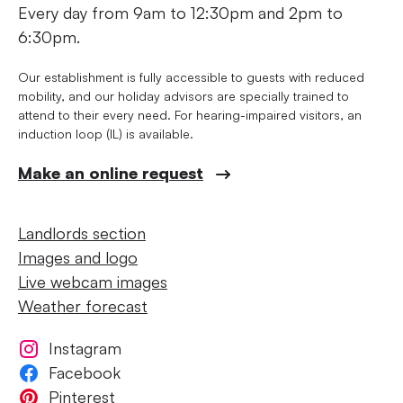
Every day from 9am to 12:30pm and 2pm to
6:30pm.
Our establishment is fully accessible to guests with reduced
mobility, and our holiday advisors are specially trained to
attend to their every need. For hearing-impaired visitors, an
induction loop (IL) is available.
Make an online request
Landlords section
Images and logo
Live webcam images
Weather forecast
Instagram
Facebook
Pinterest