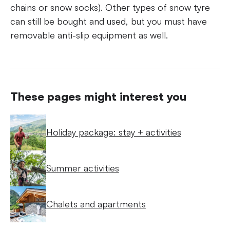
chains or snow socks). Other types of snow tyre
can still be bought and used, but you must have
removable anti-slip equipment as well.
These pages might interest you
Holiday package: stay + activities
Summer activities
Chalets and apartments