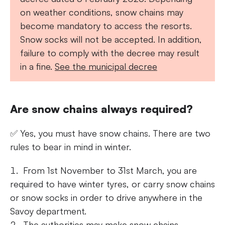
on weather conditions, snow chains may
become mandatory to access the resorts.
Snow socks will not be accepted. In addition,
failure to comply with the decree may result
in a fine.
See the municipal decree
Are snow chains always required?
✅ Yes, you must have snow chains. There are two
rules to bear in mind in winter.
From 1st November to 31st March, you are
required to have winter tyres, or carry snow chains
or snow socks in order to drive anywhere in the
Savoy department.
The authorities may make snow chains