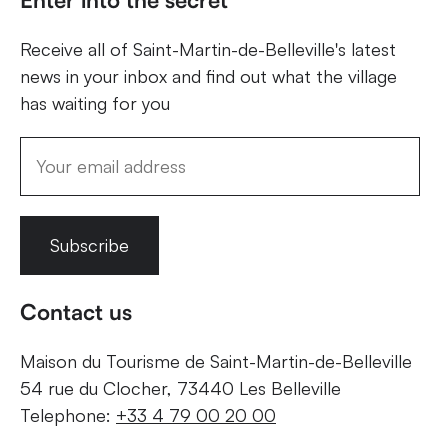
Receive all of Saint-Martin-de-Belleville's latest
news in your inbox and find out what the village
has waiting for you
Subscribe
Contact us
Maison du Tourisme de Saint-Martin-de-Belleville
54 rue du Clocher, 73440 Les Belleville
Telephone:
+33 4 79 00 20 00