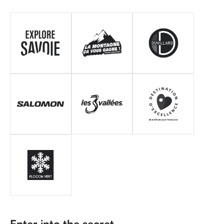
Enter into the secret