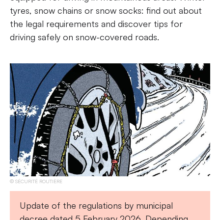
tyres, snow chains or snow socks: find out about
the legal requirements and discover tips for
driving safely on snow-covered roads.
SÉCURITÉ ROUTIÈRE
Update of the regulations by municipal
decree dated 5 February 2026. Depending