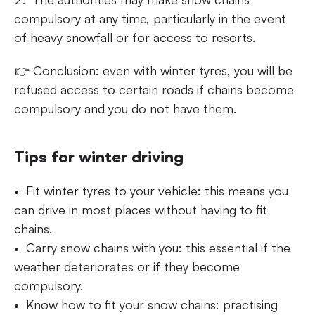
compulsory at any time, particularly in the event
of heavy snowfall or for access to resorts.
👉 Conclusion: even with winter tyres, you will be
refused access to certain roads if chains become
compulsory and you do not have them.
Tips for winter driving
Fit winter tyres to your vehicle: this means you
can drive in most places without having to fit
chains.
Carry snow chains with you: this essential if the
weather deteriorates or if they become
compulsory.
Know how to fit your snow chains: practising