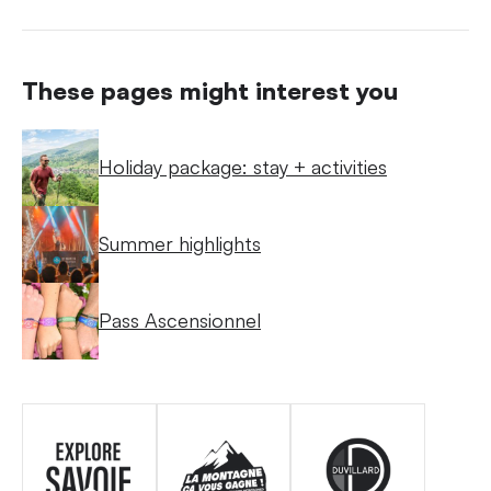
These pages might interest you
Holiday package: stay + activities
Summer highlights
Pass Ascensionnel