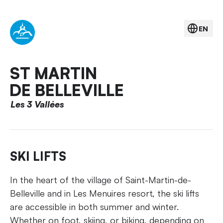
EN
ST MARTIN
DE BELLEVILLE
Les 3 Vallées
SKI LIFTS
In the heart of the village of Saint-Martin-de-
Belleville and in Les Menuires resort, the ski lifts
are accessible in both summer and winter.
Whether on foot, skiing, or biking, depending on