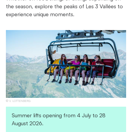
the season, explore the peaks of Les 3 Vallées to
experience unique moments.
V. LOTTENBERG
Summer lifts opening from 4 July to 28
August 2026.