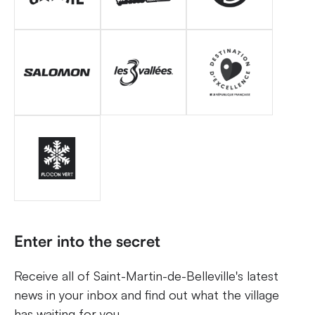
Enter into the secret
Receive all of Saint-Martin-de-Belleville's latest
news in your inbox and find out what the village
has waiting for you