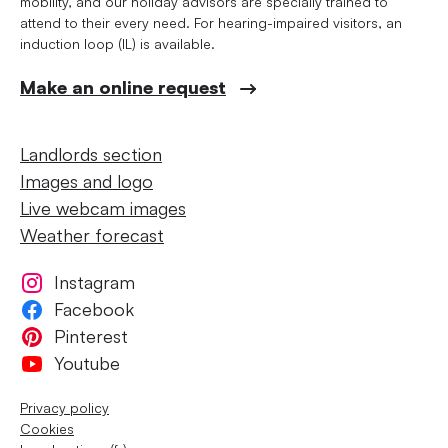
mobility, and our holiday advisors are specially trained to
attend to their every need. For hearing-impaired visitors, an
induction loop (IL) is available.
Make an online request
Landlords section
Images and logo
Live webcam images
Weather forecast
Instagram
Facebook
Pinterest
Youtube
Privacy policy
Cookies