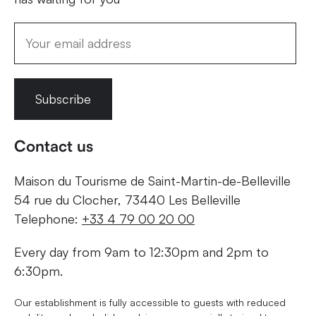
Subscribe
Contact us
Maison du Tourisme de Saint-Martin-de-Belleville
54 rue du Clocher, 73440 Les Belleville
Telephone:
+33 4 79 00 20 00
Every day from 9am to 12:30pm and 2pm to
6:30pm.
Our establishment is fully accessible to guests with reduced