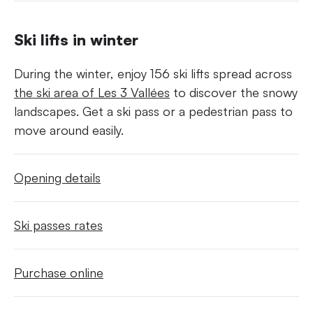
Ski lifts in winter
During the winter, enjoy 156 ski lifts spread across
the ski area of Les 3 Vallées
to discover the snowy
landscapes. Get a ski pass or a pedestrian pass to
move around easily.
Opening details
Ski passes rates
Purchase online