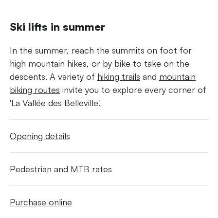
Ski lifts in summer
In the summer, reach the summits on foot for
high mountain hikes, or by bike to take on the
descents. A variety of
hiking trails
and
mountain
biking routes
invite you to explore every corner of
'La Vallée des Belleville'.
Opening details
Pedestrian and MTB rates
Purchase online