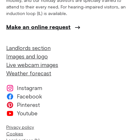
mobility, and our holiday advisors are specially trained to
attend to their every need. For hearing-impaired visitors, an
induction loop (IL) is available.
Make an online request
Landlords section
Images and logo
Live webcam images
Weather forecast
Instagram
Facebook
Pinterest
Youtube
Privacy policy
Cookies