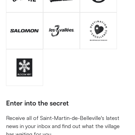
Enter into the secret
Receive all of Saint-Martin-de-Belleville's latest
news in your inbox and find out what the village
has waiting for you