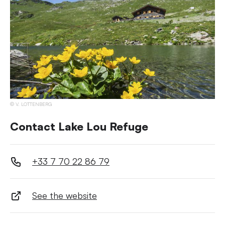
V. LOTTENBERG
Contact Lake Lou Refuge
+33 7 70 22 86 79
See the website