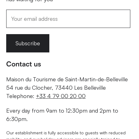
Subscribe
Contact us
Maison du Tourisme de Saint-Martin-de-Belleville
54 rue du Clocher, 73440 Les Belleville
Telephone:
+33 4 79 00 20 00
Every day from 9am to 12:30pm and 2pm to
6:30pm.
Our establishment is fully accessible to guests with reduced