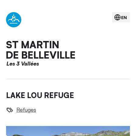
EN
ST MARTIN
DE BELLEVILLE
Les 3 Vallées
LAKE LOU REFUGE
Refuges