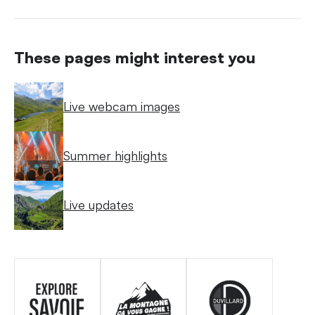
These pages might interest you
Live webcam images
Summer highlights
Live updates