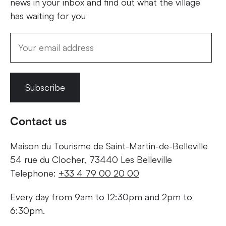
news in your inbox and find out what the village
has waiting for you
Subscribe
Contact us
Maison du Tourisme de Saint-Martin-de-Belleville
54 rue du Clocher, 73440 Les Belleville
Telephone:
+33 4 79 00 20 00
Every day from 9am to 12:30pm and 2pm to
6:30pm.