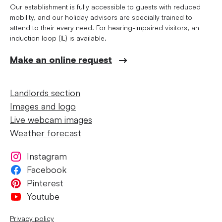
Our establishment is fully accessible to guests with reduced
mobility, and our holiday advisors are specially trained to
attend to their every need. For hearing-impaired visitors, an
induction loop (IL) is available.
Make an online request
Landlords section
Images and logo
Live webcam images
Weather forecast
Instagram
Facebook
Pinterest
Youtube
Privacy policy