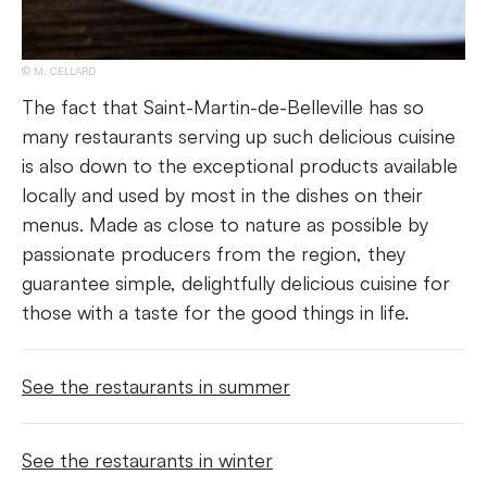
M. CELLARD
The fact that Saint-Martin-de-Belleville has so
many restaurants serving up such delicious cuisine
is also down to the exceptional products available
locally and used by most in the dishes on their
menus. Made as close to nature as possible by
passionate producers from the region, they
guarantee simple, delightfully delicious cuisine for
those with a taste for the good things in life.
See the restaurants in summer
See the restaurants in winter