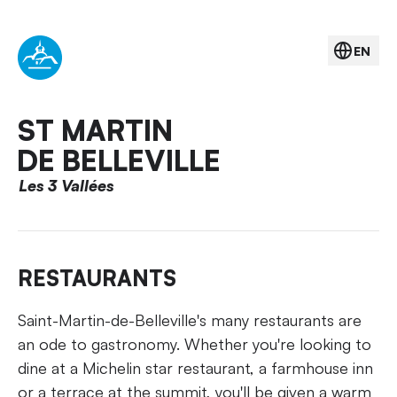
EN
ST MARTIN
DE BELLEVILLE
Les 3 Vallées
RESTAURANTS
Saint-Martin-de-Belleville's many restaurants are
an ode to gastronomy. Whether you're looking to
dine at a Michelin star restaurant, a farmhouse inn
or a terrace at the summit, you'll be given a warm