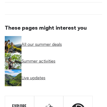
These pages might interest you
All our summer deals
Summer activities
Live updates