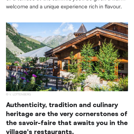
welcome and a unique experience rich in flavour.
V. LOTTENBERG
Authenticity, tradition and culinary
heritage are the very cornerstones of
the savoir-faire that awaits you in the
village's restaurants.