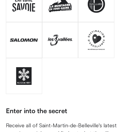
Enter into the secret
Receive all of Saint-Martin-de-Belleville's latest