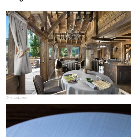
M. CELLARD