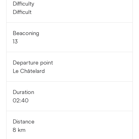
Difficulty
Difficult
Beaconing
13
Departure point
Le Châtelard
Duration
02:40
Distance
8 km