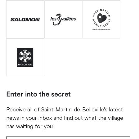
Enter into the secret
Receive all of Saint-Martin-de-Belleville's latest
news in your inbox and find out what the village
has waiting for you