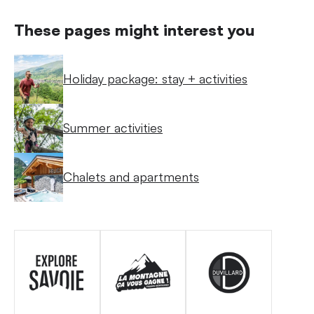
These pages might interest you
Holiday package: stay + activities
Summer activities
Chalets and apartments