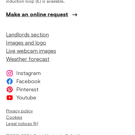
induction loop (IL) is available.
Make an online request
Landlords section
Images and logo
Live webcam images
Weather forecast
Instagram
Facebook
Pinterest
Youtube
Privacy policy
Cookies
Legal notices (fr)