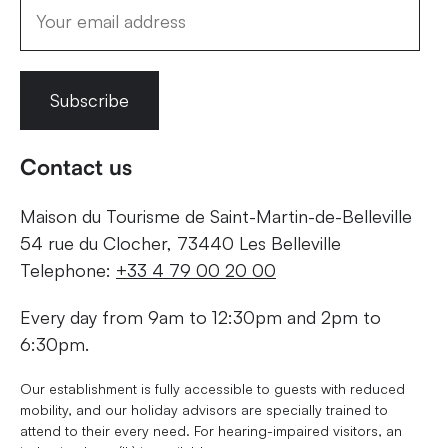
Subscribe
Contact us
Maison du Tourisme de Saint-Martin-de-Belleville
54 rue du Clocher, 73440 Les Belleville
Telephone:
+33 4 79 00 20 00
Every day from 9am to 12:30pm and 2pm to
6:30pm.
Our establishment is fully accessible to guests with reduced
mobility, and our holiday advisors are specially trained to
attend to their every need. For hearing-impaired visitors, an