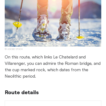
ADOBE STOCK
On this route, which links Le Chatelard and
Villarenger, you can admire the Roman bridge, and
the cup marked rock, which dates from the
Neolithic period.
Route details