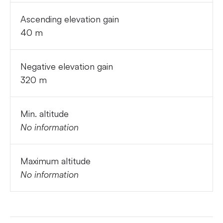
Ascending elevation gain
40 m
Negative elevation gain
320 m
Min. altitude
No information
Maximum altitude
No information