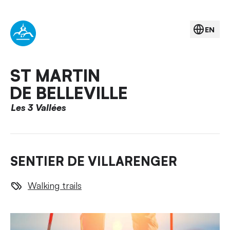
EN
ST MARTIN
DE BELLEVILLE
Les 3 Vallées
SENTIER DE VILLARENGER
Walking trails