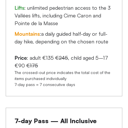
Lifts
: unlimited pedestrian access to the 3
Vallées lifts, including Cime Caron and
Pointe de la Masse
Mountains
:a daily guided half-day or full-
day hike, depending on the chosen route
Price
: adult €135
€245
, child aged 5–17
€90
€175
The crossed-out price indicates the total cost of the
items purchased individually
7-day pass = 7 consecutive days
7-day Pass — All Inclusive