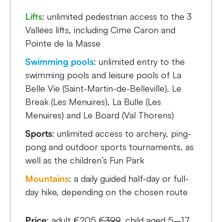
Lifts
: unlimited pedestrian access to the 3
Vallées lifts, including Cime Caron and
Pointe de la Masse
Swimming pools
: unlimited entry to the
swimming pools and leisure pools of La
Belle Vie (Saint-Martin-de-Belleville), Le
Break (Les Menuires), La Bulle (Les
Menuires) and Le Board (Val Thorens)
Sports
: unlimited access to archery, ping-
pong and outdoor sports tournaments, as
well as the children’s Fun Park
Mountains
: a daily guided half-day or full-
day hike, depending on the chosen route
Price
: adult €205
€399
, child aged 5–17