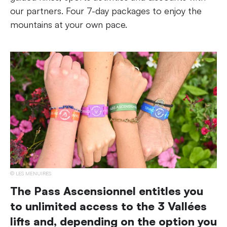
our partners. Four 7-day packages to enjoy the
mountains at your own pace.
LES MENUIRES
The Pass Ascensionnel entitles you
to unlimited access to the 3 Vallées
lifts and, depending on the option you