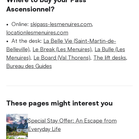
Ascensionnel?
Online:
skipass-lesmenuires.com
,
locationlesmenuires.com
At the desk:
La Belle Vie (Saint-Martin-de-
Belleville)
,
Le Break (Les Menuires)
,
La Bulle (Les
Menuires)
,
Le Board (Val Thorens)
,
The lift desks
,
Bureau des Guides
These pages might interest you
Special Stay Offer: An Escape from
Everyday Life