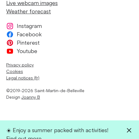
Live webcam images
Weather forecast
Instagram
Facebook
Pinterest
Youtube
Privacy policy
Cookies
Legal notices (fr)
©2019-2026 Saint-Martin-de-Belleville
Design
Joanny B
☀️ Enjoy a summer packed with activities!
Find out more