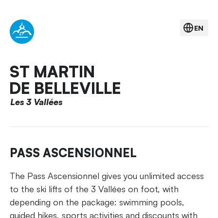
EN
ST MARTIN
DE BELLEVILLE
Les 3 Vallées
PASS ASCENSIONNEL
The Pass Ascensionnel gives you unlimited access
to the ski lifts of the 3 Vallées on foot, with
depending on the package: swimming pools,
guided hikes, sports activities and discounts with