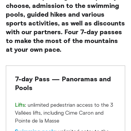
choose, admission to the swimming
pools, guided hikes and various
sports activities, as well as discounts
with our partners. Four 7-day passes
to make the most of the mountains
at your own pace.
7-day Pass — Panoramas and
Pools
Lifts
: unlimited pedestrian access to the 3
Vallées lifts, including Cime Caron and
Pointe de la Masse