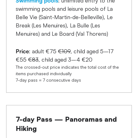
Swimming pools
: unlimited entry to the
swimming pools and leisure pools of La
Belle Vie (Saint-Martin-de-Belleville), Le
Break (Les Menuires), La Bulle (Les
Menuires) and Le Board (Val Thorens)
Price
: adult €75
€109
, child aged 5–17
€55
€83
, child aged 3–4 €20
The crossed-out price indicates the total cost of the
items purchased individually
7-day pass = 7 consecutive days
7-day Pass — Panoramas and
Hiking