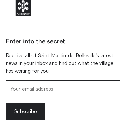
Enter into the secret
Receive all of Saint-Martin-de-Belleville's latest
news in your inbox and find out what the village
has waiting for you
Subscribe