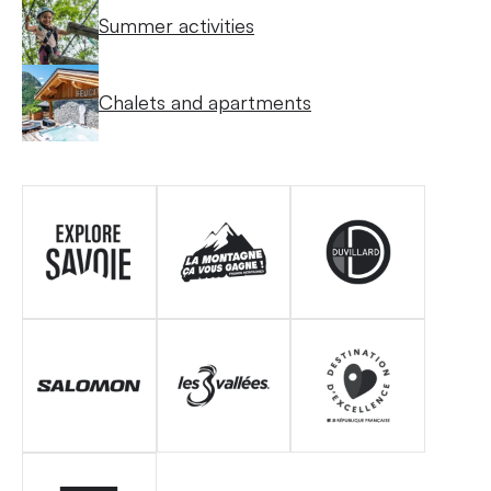
Summer activities
Chalets and apartments