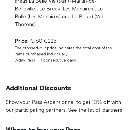
areas La Belle Vie (Saint-Martin-de-
Belleville), Le Break (Les Menuires), La
Bulle (Les Menuires) and Le Board (Val
Thorens)
Price
: €160
€225
The crossed-out price indicates the total cost of the
items purchased individually
7-day Pass = 7 consecutive days
Additional Discounts
Show your Pass Ascensionnel to get 10% off with
our participating partners.
See the list of partners
Where to buy your Pass