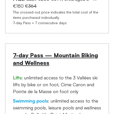
€180
€364
The crossed-out price indicates the total cost of the
items purchased individually
7-day Pass = 7 consecutive days
7-day Pass — Mountain Biking
and Wellness
Lifts
: unlimited access to the 3 Vallées ski
lifts by bike or on foot, Cime Caron and
Pointe de la Masse on foot only
Swimming pools
: unlimited access to the
swimming pools, leisure pools and wellness