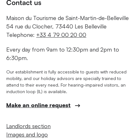
Contact us
Maison du Tourisme de Saint-Martin-de-Belleville
54 rue du Clocher, 73440 Les Belleville
Telephone:
+33 4 79 00 20 00
Every day from 9am to 12:30pm and 2pm to
6:30pm.
Our establishment is fully accessible to guests with reduced
mobility, and our holiday advisors are specially trained to
attend to their every need. For hearing-impaired visitors, an
induction loop (IL) is available.
Make an online request
Landlords section
Images and logo