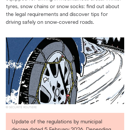
tyres, snow chains or snow socks: find out about
the legal requirements and discover tips for
driving safely on snow-covered roads.
SÉCURITÉ ROUTIÈRE
Update of the regulations by municipal
decree dated 5 February 2026. Depending