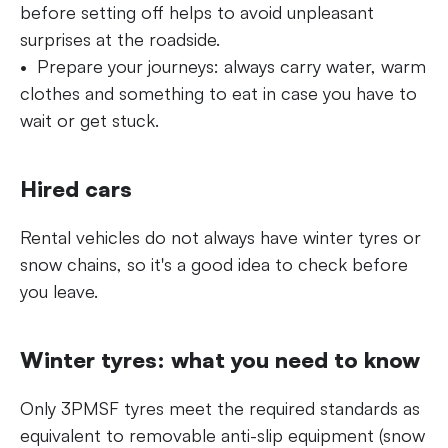
before setting off helps to avoid unpleasant
surprises at the roadside.
Prepare your journeys: always carry water, warm
clothes and something to eat in case you have to
wait or get stuck.
Hired cars
Rental vehicles do not always have winter tyres or
snow chains, so it's a good idea to check before
you leave.
Winter tyres: what you need to know
Only 3PMSF tyres meet the required standards as
equivalent to removable anti-slip equipment (snow