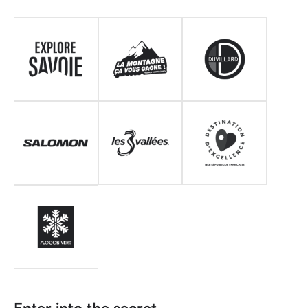
Enter into the secret