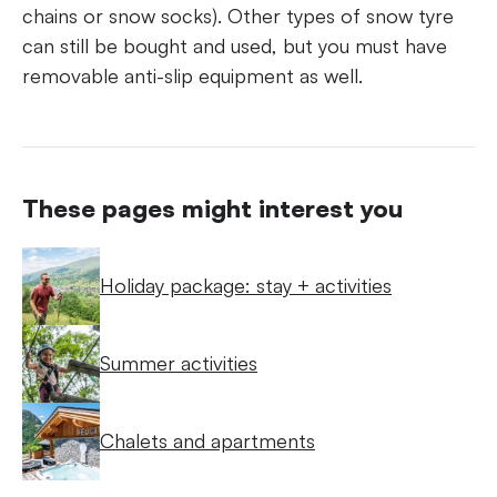
chains or snow socks). Other types of snow tyre
can still be bought and used, but you must have
removable anti-slip equipment as well.
These pages might interest you
Holiday package: stay + activities
Summer activities
Chalets and apartments