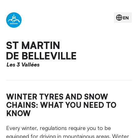
EN
ST MARTIN
DE BELLEVILLE
Les 3 Vallées
WINTER TYRES AND SNOW
CHAINS: WHAT YOU NEED TO
KNOW
Every winter, regulations require you to be
equipped for driving in mountainous areas. Winter