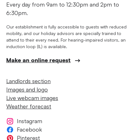
Every day from 9am to 12:30pm and 2pm to
6:30pm.
Our establishment is fully accessible to guests with reduced
mobility, and our holiday advisors are specially trained to
attend to their every need. For hearing-impaired visitors, an
induction loop (IL) is available.
Make an online request
Landlords section
Images and logo
Live webcam images
Weather forecast
Instagram
Facebook
Pinterest