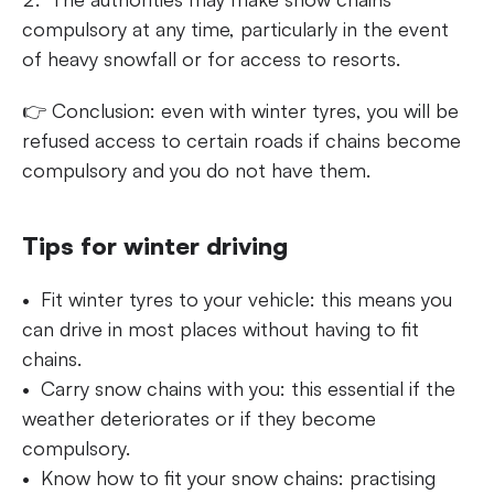
compulsory at any time, particularly in the event
of heavy snowfall or for access to resorts.
👉 Conclusion: even with winter tyres, you will be
refused access to certain roads if chains become
compulsory and you do not have them.
Tips for winter driving
Fit winter tyres to your vehicle: this means you
can drive in most places without having to fit
chains.
Carry snow chains with you: this essential if the
weather deteriorates or if they become
compulsory.
Know how to fit your snow chains: practising