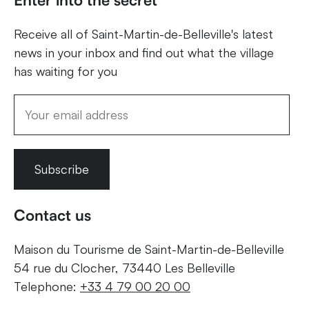
Receive all of Saint-Martin-de-Belleville's latest
news in your inbox and find out what the village
has waiting for you
Subscribe
Contact us
Maison du Tourisme de Saint-Martin-de-Belleville
54 rue du Clocher, 73440 Les Belleville
Telephone:
+33 4 79 00 20 00