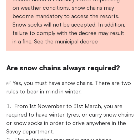
on weather conditions, snow chains may
become mandatory to access the resorts.
Snow socks will not be accepted. In addition,
failure to comply with the decree may result
in a fine.
See the municipal decree
Are snow chains always required?
✅ Yes, you must have snow chains. There are two
rules to bear in mind in winter.
From 1st November to 31st March, you are
required to have winter tyres, or carry snow chains
or snow socks in order to drive anywhere in the
Savoy department.
The authorities may make snow chains