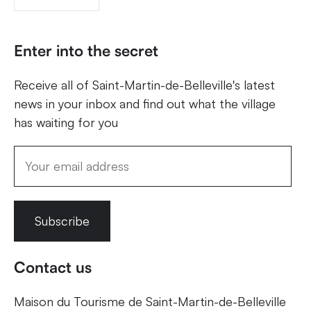
Enter into the secret
Receive all of Saint-Martin-de-Belleville's latest
news in your inbox and find out what the village
has waiting for you
Subscribe
Contact us
Maison du Tourisme de Saint-Martin-de-Belleville