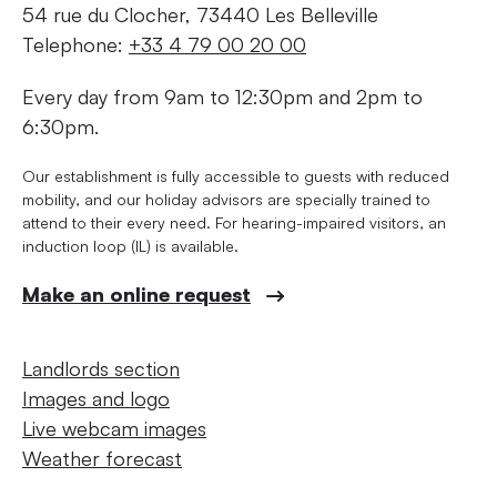
54 rue du Clocher, 73440 Les Belleville
Telephone:
+33 4 79 00 20 00
Every day from 9am to 12:30pm and 2pm to
6:30pm.
Our establishment is fully accessible to guests with reduced
mobility, and our holiday advisors are specially trained to
attend to their every need. For hearing-impaired visitors, an
induction loop (IL) is available.
Make an online request
Landlords section
Images and logo
Live webcam images
Weather forecast