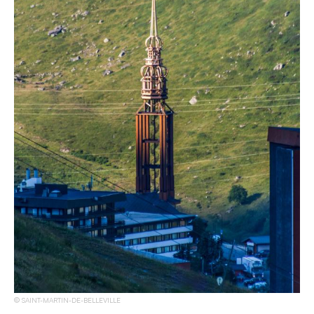
SAINT-MARTIN-DE-BELLEVILLE