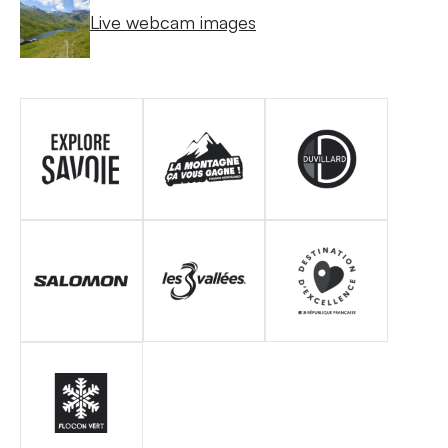
Live webcam images