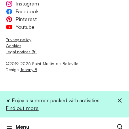
Instagram
Facebook
Pinterest
Youtube
Privacy policy
Cookies
Legal notices (fr)
©2019-2026 Saint-Martin-de-Belleville
Design
Joanny B
☀️ Enjoy a summer packed with activities!
Find out more
Menu