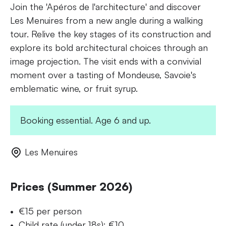
Join the 'Apéros de l'architecture' and discover
Les Menuires from a new angle during a walking
tour. Relive the key stages of its construction and
explore its bold architectural choices through an
image projection. The visit ends with a convivial
moment over a tasting of Mondeuse, Savoie's
emblematic wine, or fruit syrup.
Booking essential. Age 6 and up.
Les Menuires
Prices (Summer 2026)
€15 per person
Child rate (under 18s): €10