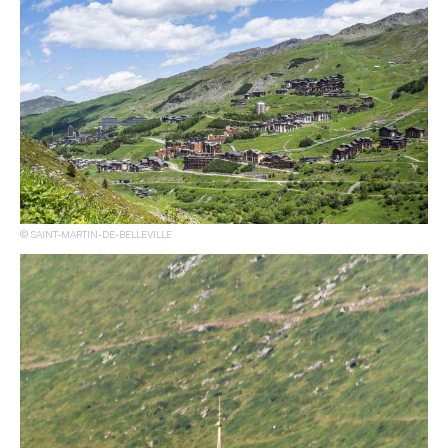
SAINT-MARTIN-DE-BELLEVILLE