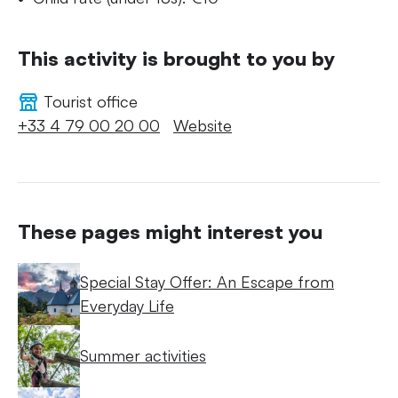
This activity is brought to you by
Tourist office
+33 4 79 00 20 00
Website
These pages might interest you
Special Stay Offer: An Escape from
Everyday Life
Summer activities