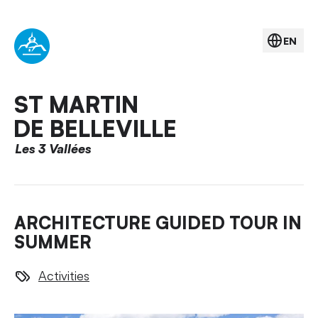
EN
ST MARTIN
DE BELLEVILLE
Les 3 Vallées
ARCHITECTURE GUIDED TOUR IN
SUMMER
Activities